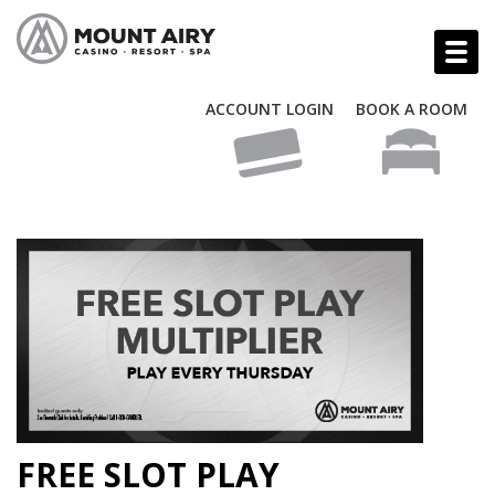
ACCOUNT LOGIN
BOOK A ROOM
FREE SLOT PLAY