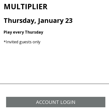
MULTIPLIER
Thursday, January 23
Play every Thursday
*Invited guests only
ACCOUNT LOGIN