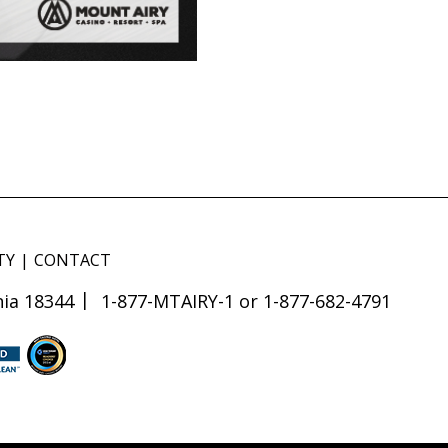
TY
CONTACT
ia 18344
1-877-MTAIRY-1 or 1-877-682-4791