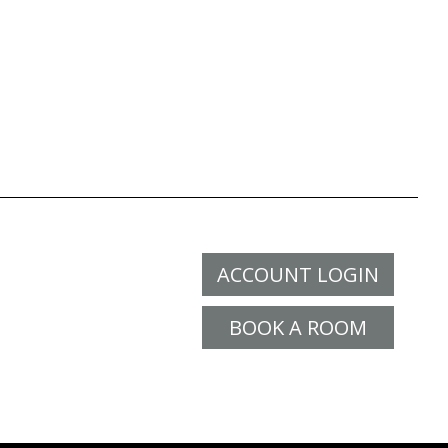
ACCOUNT LOGIN
BOOK A ROOM