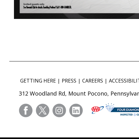
GETTING HERE
PRESS
CAREERS
ACCESSIBILI
312 Woodland Rd, Mount Pocono, Pennsylvan
facebook
twitter
instagram
linkedin