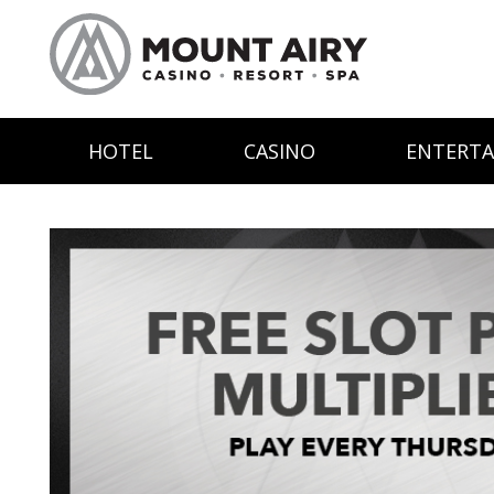
HOTEL
CASINO
ENTERT