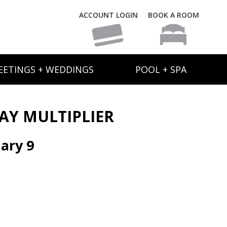
ACCOUNT LOGIN
BOOK A ROOM
EETINGS + WEDDINGS
POOL + SPA
LAY MULTIPLIER
ary 9