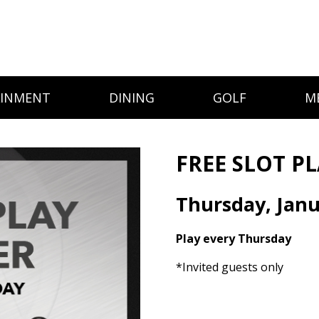
AINMENT
DINING
GOLF
M
FREE SLOT P
Thursday, Janu
Play every Thursday
*Invited guests only