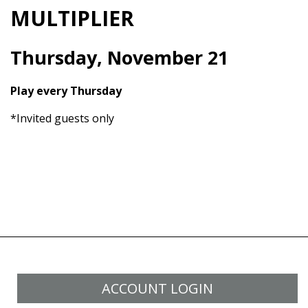
MULTIPLIER
Thursday, November 21
Play every Thursday
*Invited guests only
ACCOUNT LOGIN