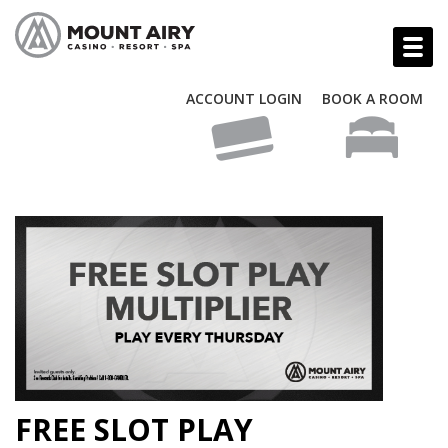
ACCOUNT LOGIN
BOOK A ROOM
FREE SLOT PLAY