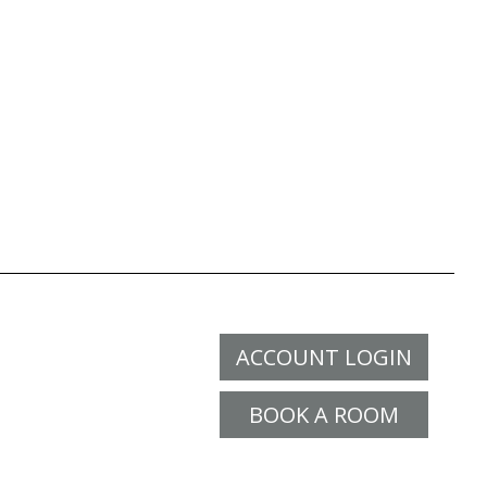
ACCOUNT LOGIN
BOOK A ROOM