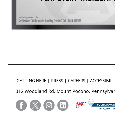
GETTING HERE
PRESS
CAREERS
ACCESSIBILI
312 Woodland Rd, Mount Pocono, Pennsylvan
facebook
twitter
instagram
linkedin