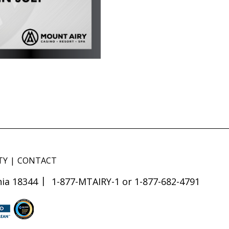
TY
CONTACT
ia 18344
1-877-MTAIRY-1 or 1-877-682-4791