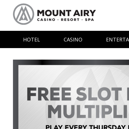
HOTEL
CASINO
ENTERT