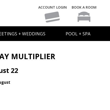
ACCOUNT LOGIN
BOOK A ROOM
EETINGS + WEDDINGS
POOL + SPA
LAY MULTIPLIER
ust 22
August