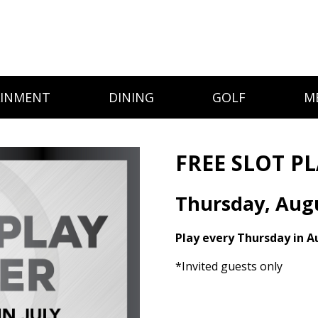
AINMENT
DINING
GOLF
M
FREE SLOT P
Thursday, Aug
Play every Thursday in 
*Invited guests only