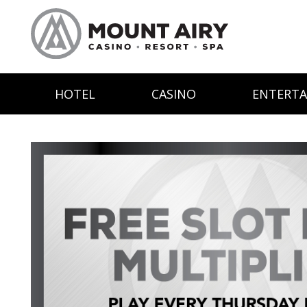
HOTEL
CASINO
ENTERT