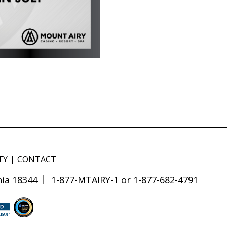
TY
CONTACT
ia 18344
1-877-MTAIRY-1 or 1-877-682-4791