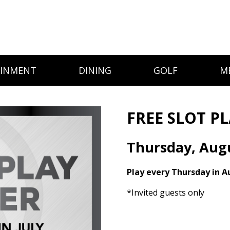
AINMENT
DINING
GOLF
M
FREE SLOT P
Thursday, Aug
Play every Thursday in 
*Invited guests only