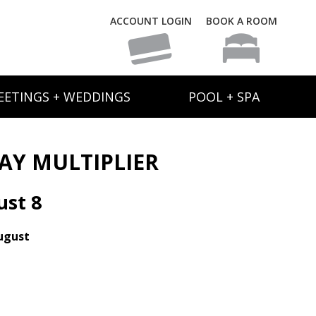
ACCOUNT LOGIN
BOOK A ROOM
EETINGS + WEDDINGS
POOL + SPA
LAY MULTIPLIER
ust 8
August