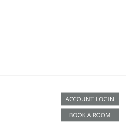
ACCOUNT LOGIN
BOOK A ROOM