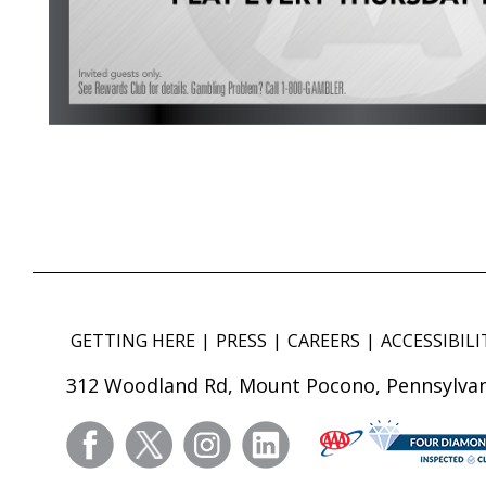
GETTING HERE
PRESS
CAREERS
ACCESSIBILI
312 Woodland Rd, Mount Pocono, Pennsylvan
facebook
twitter
instagram
linkedin