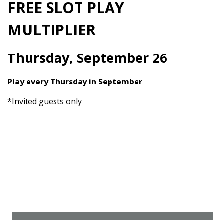
FREE SLOT PLAY
MULTIPLIER
Thursday, September 26
Play every Thursday in September
*Invited guests only