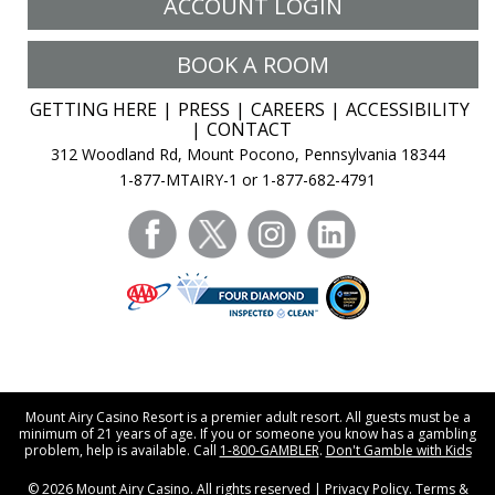
ACCOUNT LOGIN
BOOK A ROOM
GETTING HERE
PRESS
CAREERS
ACCESSIBILITY
CONTACT
312 Woodland Rd, Mount Pocono, Pennsylvania 18344
1-877-MTAIRY-1 or 1-877-682-4791
facebook
twitter
instagram
linkedin
Mount Airy Casino Resort is a premier adult resort. All guests must be a
minimum of 21 years of age. If you or someone you know has a gambling
problem, help is available. Call
1-800-GAMBLER
.
Don't Gamble with Kids
© 2026
Mount Airy Casino
. All rights reserved |
Privacy Policy
.
Terms &