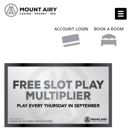
ACCOUNT LOGIN
BOOK A ROOM