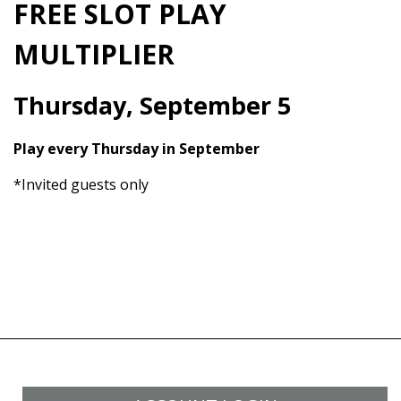
FREE SLOT PLAY
MULTIPLIER
Thursday, September 5
Play every Thursday in September
*Invited guests only