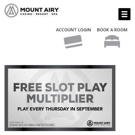
ACCOUNT LOGIN
BOOK A ROOM