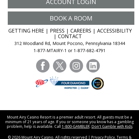
ACCOUNT LOGIN
BOOK A ROOM
GETTING HERE
PRESS
CAREERS
ACCESSIBILITY
CONTACT
312 Woodland Rd, Mount Pocono, Pennsylvania 18344
1-877-MTAIRY-1 or 1-877-682-4791
facebook
twitter
instagram
linkedin
Mount Airy Casino Resort is a premier adult resort. All guests must be a
minimum of 21 years of age. If you or someone you know has a gambling
problem, help is available. Call
1-800-GAMBLER
.
Don't Gamble with Kids
© 2026
Mount Airy Casino
. All rights reserved |
Privacy Policy
.
Terms &