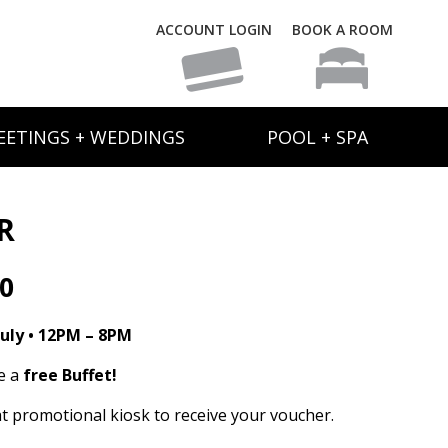
ACCOUNT LOGIN
BOOK A ROOM
EETINGS + WEDDINGS
POOL + SPA
R
30
uly • 12PM – 8PM
e a
free Buffet!
t promotional kiosk to receive your voucher.