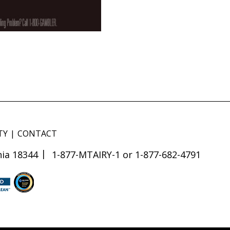
TY
CONTACT
ia 18344
1-877-MTAIRY-1 or 1-877-682-4791