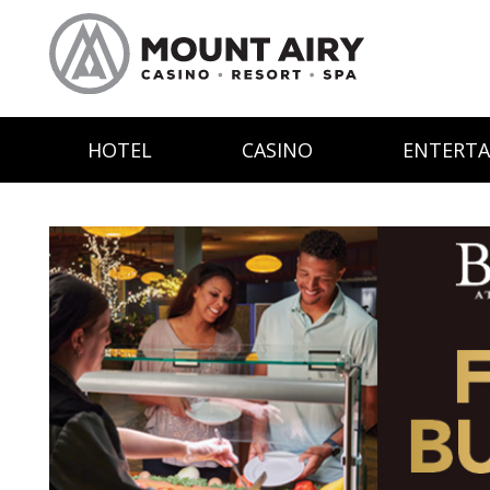
HOTEL
CASINO
ENTERT