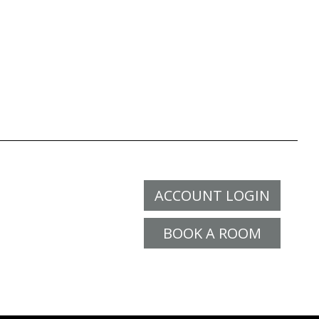
ACCOUNT LOGIN
BOOK A ROOM