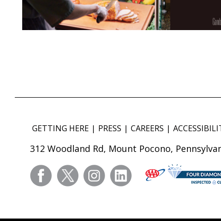
GETTING HERE
PRESS
CAREERS
ACCESSIBILI
312 Woodland Rd, Mount Pocono, Pennsylvan
facebook
twitter
instagram
linkedin