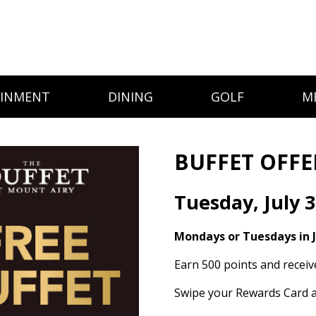
AINMENT
DINING
GOLF
M
BUFFET OFFE
Tuesday, July 
Mondays or Tuesdays in J
Earn 500 points and receiv
Swipe your Rewards Card a