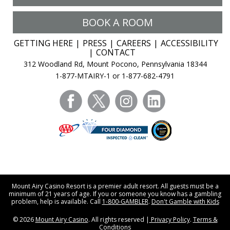
BOOK A ROOM
GETTING HERE
PRESS
CAREERS
ACCESSIBILITY
CONTACT
312 Woodland Rd, Mount Pocono, Pennsylvania 18344
1-877-MTAIRY-1 or 1-877-682-4791
facebook
twitter
instagram
linkedin
Mount Airy Casino Resort is a premier adult resort. All guests must be a
minimum of 21 years of age. If you or someone you know has a gambling
problem, help is available. Call
1-800-GAMBLER
.
Don't Gamble with Kids
© 2026
Mount Airy Casino
. All rights reserved |
Privacy Policy
.
Terms &
Conditions