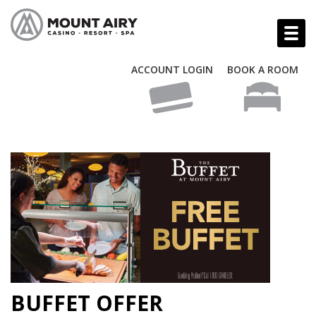
ACCOUNT LOGIN
BOOK A ROOM
BUFFET OFFER