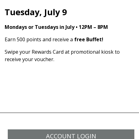
Tuesday, July 9
Mondays or Tuesdays in July • 12PM – 8PM
Earn 500 points and receive a
free Buffet!
Swipe your Rewards Card at promotional kiosk to
receive your voucher.
ACCOUNT LOGIN