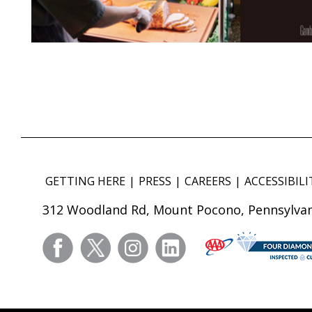
GETTING HERE
PRESS
CAREERS
ACCESSIBILI
312 Woodland Rd, Mount Pocono, Pennsylvan
facebook
twitter
instagram
linkedin