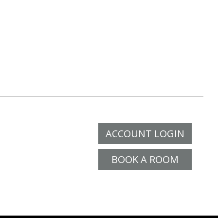
ACCOUNT LOGIN
BOOK A ROOM