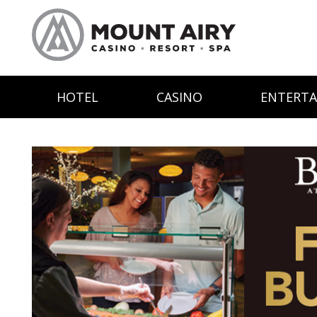
HOTEL
CASINO
ENTERT