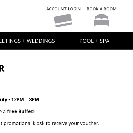
ACCOUNT LOGIN
BOOK A ROOM
EETINGS + WEDDINGS
POOL + SPA
R
uly • 12PM – 8PM
e a
free Buffet!
t promotional kiosk to receive your voucher.