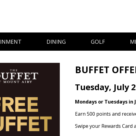
AINMENT
DINING
GOLF
M
BUFFET OFFE
Tuesday, July 2
Mondays or Tuesdays in J
Earn 500 points and receiv
Swipe your Rewards Card a