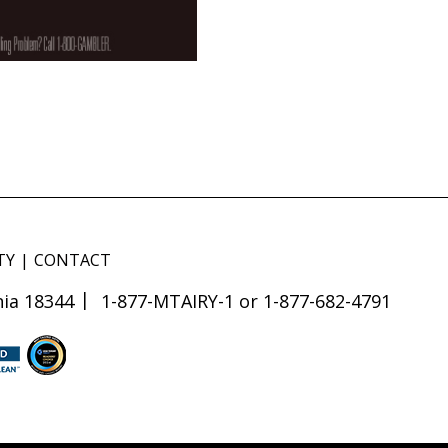
TY
CONTACT
ia 18344
1-877-MTAIRY-1 or 1-877-682-4791