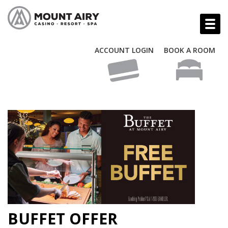
ACCOUNT LOGIN
BOOK A ROOM
BUFFET OFFER