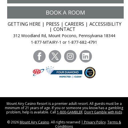
BOOK A ROOM
GETTING HERE
PRESS
CAREERS
ACCESSIBILITY
CONTACT
312 Woodland Rd, Mount Pocono, Pennsylvania 18344
1-877-MTAIRY-1 or 1-877-682-4791
facebook
twitter
instagram
linkedin
Mount Airy Casino Resort is a premier adult resort. All guests must be a
minimum of 21 years of age. If you or someone you know has a gambling
problem, help is available. Call
1-800-GAMBLER
.
Don't Gamble with Kids
© 2026
Mount Airy Casino
. All rights reserved |
Privacy Policy
.
Terms &
Conditions