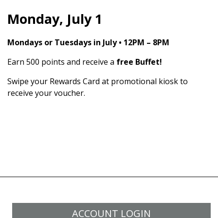
Monday, July 1
Mondays or Tuesdays in July • 12PM – 8PM
Earn 500 points and receive a
free Buffet!
Swipe your Rewards Card at promotional kiosk to
receive your voucher.
ACCOUNT LOGIN