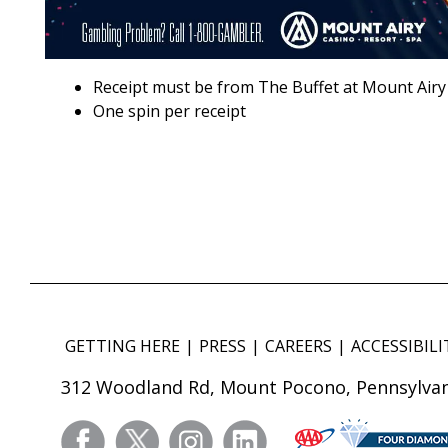
Receipt must be from The Buffet at Mount Airy 
One spin per receipt
GETTING HERE
PRESS
CAREERS
ACCESSIBILI
312 Woodland Rd, Mount Pocono, Pennsylvan
facebook
twitter
instagram
linkedin