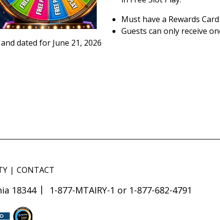
Must have a Rewards Card
Guests can only receive o
and dated for June 21, 2026
TY
CONTACT
ia 18344
1-877-MTAIRY-1 or 1-877-682-4791