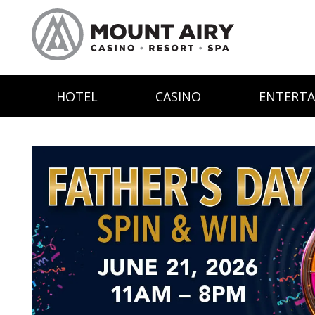
HOTEL
CASINO
ENTERT