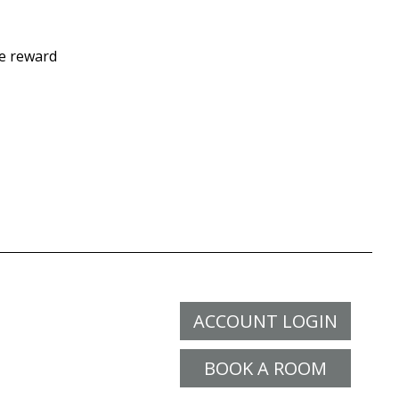
ne reward
ACCOUNT LOGIN
BOOK A ROOM