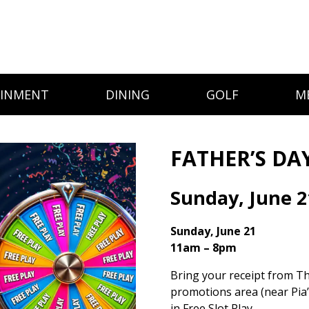
AINMENT
DINING
GOLF
M
FATHER’S DA
Sunday, June 2
Sunday, June 21
11am – 8pm
Bring your receipt from Th
promotions area (near Pia’
in Free Slot Play.