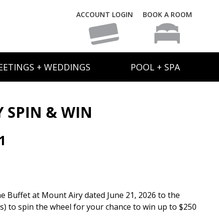
ACCOUNT LOGIN
BOOK A ROOM
EETINGS + WEDDINGS
POOL + SPA
Y SPIN & WIN
1
e Buffet at Mount Airy dated June 21, 2026 to the
s) to spin the wheel for your chance to win up to $250