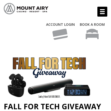
ACCOUNT LOGIN
BOOK A ROOM
FALL FOR TECH GIVEAWAY