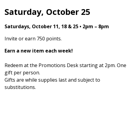
Saturday, October 25
Saturdays, October 11, 18 & 25 • 2pm – 8pm
Invite or earn 750 points.
Earn a new item each week!
Redeem at the Promotions Desk starting at 2pm. One
gift per person.
Gifts are while supplies last and subject to
substitutions.