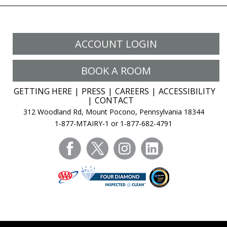
ACCOUNT LOGIN
BOOK A ROOM
GETTING HERE
PRESS
CAREERS
ACCESSIBILITY
CONTACT
312 Woodland Rd, Mount Pocono, Pennsylvania 18344
1-877-MTAIRY-1 or 1-877-682-4791
facebook
twitter
instagram
linkedin