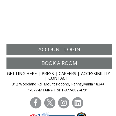
ACCOUNT LOGIN
BOOK A ROOM
GETTING HERE
PRESS
CAREERS
ACCESSIBILITY
CONTACT
312 Woodland Rd, Mount Pocono, Pennsylvania 18344
1-877-MTAIRY-1 or 1-877-682-4791
facebook
twitter
instagram
linkedin