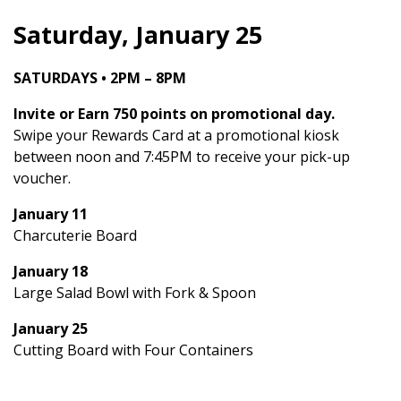
Saturday, January 25
SATURDAYS • 2PM – 8PM
Invite or Earn 750 points on promotional day.
Swipe your Rewards Card at a promotional kiosk
between noon and 7:45PM to receive your pick-up
voucher.
January 11
Charcuterie Board
January 18
Large Salad Bowl with Fork & Spoon
January 25
Cutting Board with Four Containers