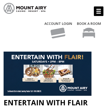
ACCOUNT LOGIN
BOOK A ROOM
ENTERTAIN WITH FLAIR