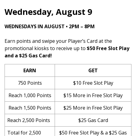
Wednesday, August 9
WEDNESDAYS IN AUGUST • 2PM – 8PM
Earn points and swipe your Player’s Card at the
promotional kiosks to receive up to
$50 Free Slot Play
and a $25 Gas Card!
EARN
GET
750 Points
$10 Free Slot Play
Reach 1,000 Points
$15 More in Free Slot Play
Reach 1,500 Points
$25 More in Free Slot Play
Reach 2,500 Points
$25 Gas Card
Total for 2,500
$50 Free Slot Play & a $25 Gas