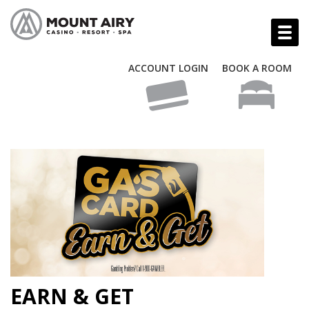
ACCOUNT LOGIN
BOOK A ROOM
EARN & GET