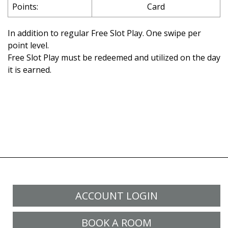
Points:
Card
In addition to regular Free Slot Play. One swipe per
point level.
Free Slot Play must be redeemed and utilized on the day
it is earned.
ACCOUNT LOGIN
BOOK A ROOM