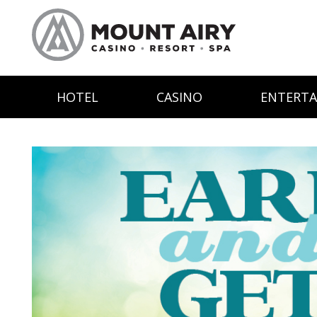
HOTEL
CASINO
ENTERT