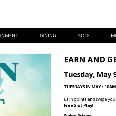
AINMENT
DINING
GOLF
M
EARN AND G
Tuesday, May 
TUESDAYS IN MAY • 10AM
Earn points and swipe your
Free Slot Play!
Swipe Prizes: