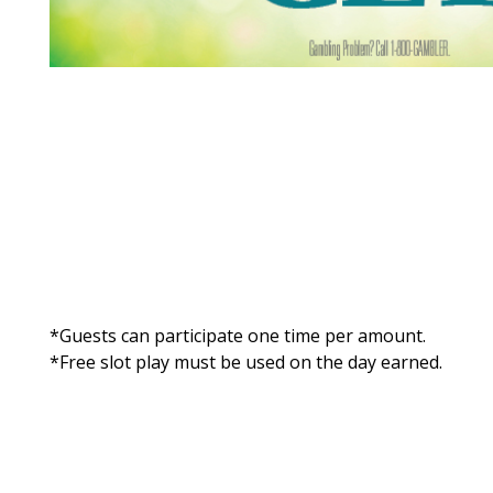
*Guests can participate one time per amount.
*Free slot play must be used on the day earned.