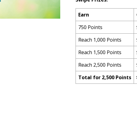
Earn
750 Points
Reach 1,000 Points
Reach 1,500 Points
Reach 2,500 Points
Total for 2,500 Points