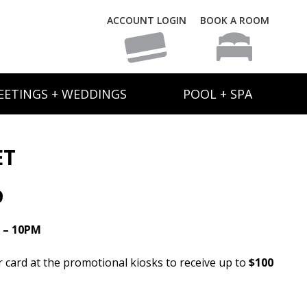
ACCOUNT LOGIN
BOOK A ROOM
EETINGS + WEDDINGS
POOL + SPA
ET
9
 – 10PM
 card at the promotional kiosks to receive up to
$100