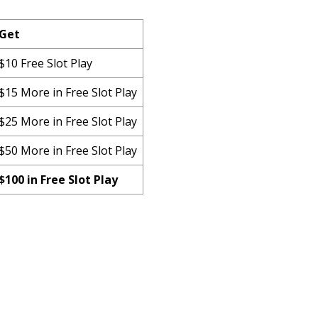
Get
$10 Free Slot Play
$15 More in Free Slot Play
$25 More in Free Slot Play
$50 More in Free Slot Play
$100 in Free Slot Play