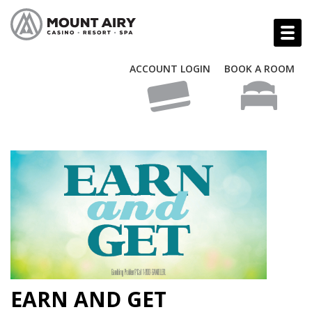
ACCOUNT LOGIN
BOOK A ROOM
EARN AND GET