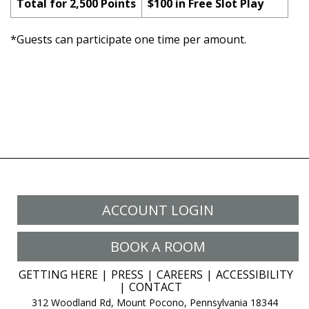
Total for 2,500 Points
$100 in Free Slot Play
*Guests can participate one time per amount.
ACCOUNT LOGIN
BOOK A ROOM
GETTING HERE
PRESS
CAREERS
ACCESSIBILITY
CONTACT
312 Woodland Rd, Mount Pocono, Pennsylvania 18344