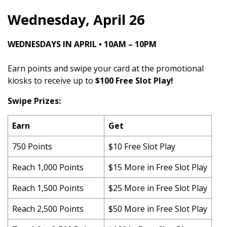
Wednesday, April 26
WEDNESDAYS IN APRIL • 10AM – 10PM
Earn points and swipe your card at the promotional
kiosks to receive up to
$100 Free Slot Play!
Swipe Prizes:
Earn
Get
750 Points
$10 Free Slot Play
Reach 1,000 Points
$15 More in Free Slot Play
Reach 1,500 Points
$25 More in Free Slot Play
Reach 2,500 Points
$50 More in Free Slot Play