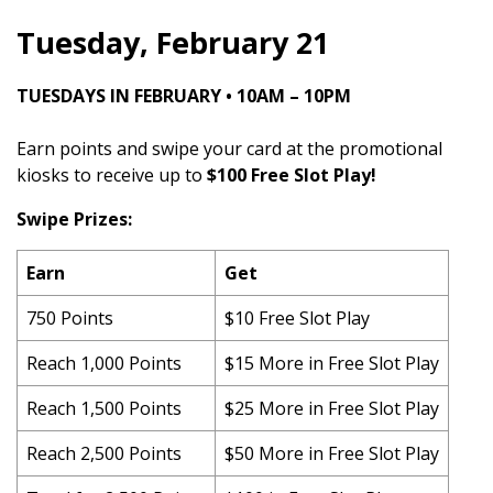
Tuesday, February 21
TUESDAYS IN FEBRUARY • 10AM – 10PM
Earn points and swipe your card at the promotional
kiosks to receive up to
$100 Free Slot Play!
Swipe Prizes:
Earn
Get
750 Points
$10 Free Slot Play
Reach 1,000 Points
$15 More in Free Slot Play
Reach 1,500 Points
$25 More in Free Slot Play
Reach 2,500 Points
$50 More in Free Slot Play