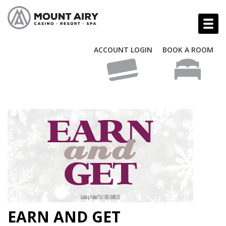
ACCOUNT LOGIN
BOOK A ROOM
EARN AND GET