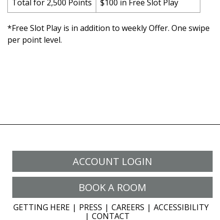
Total for 2,500 Points
$100 in Free Slot Play
*Free Slot Play is in addition to weekly Offer. One swipe
per point level.
ACCOUNT LOGIN
BOOK A ROOM
GETTING HERE
PRESS
CAREERS
ACCESSIBILITY
CONTACT