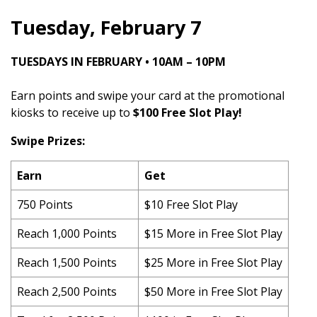
Tuesday, February 7
TUESDAYS IN FEBRUARY • 10AM – 10PM
Earn points and swipe your card at the promotional
kiosks to receive up to
$100 Free Slot Play!
Swipe Prizes:
Earn
Get
750 Points
$10 Free Slot Play
Reach 1,000 Points
$15 More in Free Slot Play
Reach 1,500 Points
$25 More in Free Slot Play
Reach 2,500 Points
$50 More in Free Slot Play