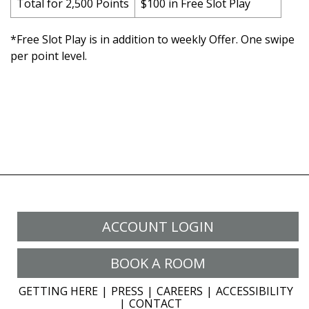
Total for 2,500 Points
$100 in Free Slot Play
*Free Slot Play is in addition to weekly Offer. One swipe
per point level.
ACCOUNT LOGIN
BOOK A ROOM
GETTING HERE
PRESS
CAREERS
ACCESSIBILITY
CONTACT