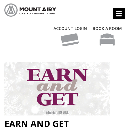
ACCOUNT LOGIN
BOOK A ROOM
EARN AND GET