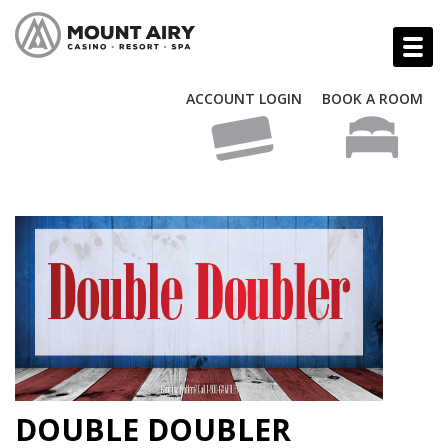
ACCOUNT LOGIN
BOOK A ROOM
DOUBLE DOUBLER