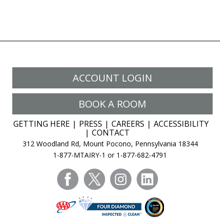
ACCOUNT LOGIN
BOOK A ROOM
GETTING HERE
PRESS
CAREERS
ACCESSIBILITY
CONTACT
312 Woodland Rd, Mount Pocono, Pennsylvania 18344
1-877-MTAIRY-1 or 1-877-682-4791
facebook
twitter
instagram
linkedin