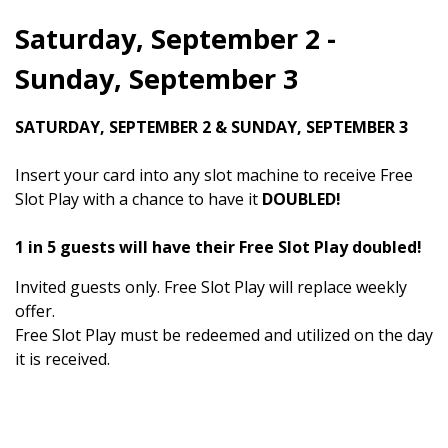
Saturday, September 2 -
Sunday, September 3
SATURDAY, SEPTEMBER 2 & SUNDAY, SEPTEMBER 3
Insert your card into any slot machine to receive Free
Slot Play with a chance to have it
DOUBLED!
1 in 5 guests will have their Free Slot Play doubled!
Invited guests only. Free Slot Play will replace weekly
offer.
Free Slot Play must be redeemed and utilized on the day
it is received.