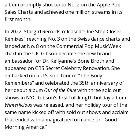
album promptly shot up to No. 2 on the Apple Pop
Sales Charts and achieved one million streams in its
first month.
In 2022, Stargirl Records released “One Step Closer
Remixes” reaching No. 3 on the Swiss dance charts and
landed at No. 8 on the Commercial Pop MusicWeek
chart in the UK. Gibson became the new brand
ambassador for Dr. Kellyanne’s Bone Broth and
appeared on CBS Secret Celebrity Renovation. She
embarked on a U.S. solo tour of “The Body
Remembers” and celebrated the 35th anniversary of
her debut album
Out of the Blue
with three sold out
shows in NYC. Gibson’s first full length holiday album
Winterlicious
was released, and her holiday tour of the
same name kicked off with sold out shows and acclaim
that ended with a magical performance on “Good
Morning America.”