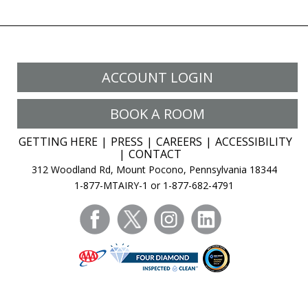
ACCOUNT LOGIN
BOOK A ROOM
GETTING HERE
PRESS
CAREERS
ACCESSIBILITY
CONTACT
312 Woodland Rd, Mount Pocono, Pennsylvania 18344
1-877-MTAIRY-1 or 1-877-682-4791
facebook
twitter
instagram
linkedin