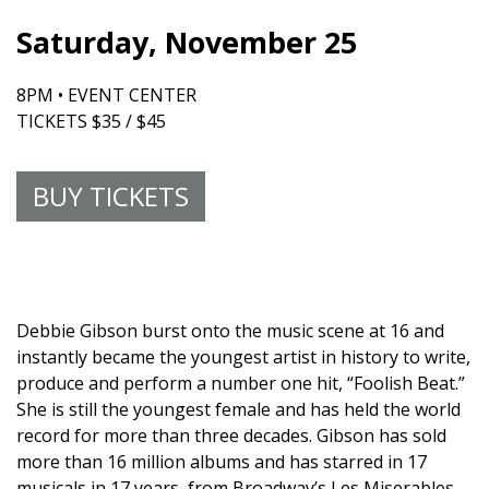
Saturday, November 25
8PM • EVENT CENTER
TICKETS $35 / $45
BUY TICKETS
Debbie Gibson burst onto the music scene at 16 and
instantly became the youngest artist in history to write,
produce and perform a number one hit, “Foolish Beat.”
She is still the youngest female and has held the world
record for more than three decades. Gibson has sold
more than 16 million albums and has starred in 17
musicals in 17 years, from Broadway’s Les Miserables