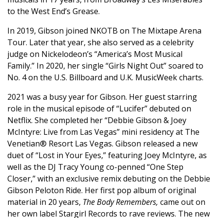
to the West End’s Grease.
In 2019, Gibson joined NKOTB on The Mixtape Arena
Tour. Later that year, she also served as a celebrity
judge on Nickelodeon’s “America’s Most Musical
Family.” In 2020, her single “Girls Night Out” soared to
No. 4 on the U.S. Billboard and U.K. MusicWeek charts.
2021 was a busy year for Gibson. Her guest starring
role in the musical episode of “Lucifer” debuted on
Netflix. She completed her “Debbie Gibson & Joey
McIntyre: Live from Las Vegas” mini residency at The
Venetian® Resort Las Vegas. Gibson released a new
duet of “Lost in Your Eyes,” featuring Joey McIntyre, as
well as the DJ Tracy Young co-penned “One Step
Closer,” with an exclusive remix debuting on the Debbie
Gibson Peloton Ride. Her first pop album of original
material in 20 years,
The Body Remembers,
came out on
her own label Stargirl Records to rave reviews. The new