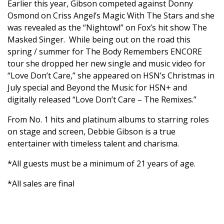
Earlier this year, Gibson competed against Donny
Osmond on Criss Angel’s Magic With The Stars and she
was revealed as the “Nightowl” on Fox’s hit show The
Masked Singer. While being out on the road this
spring / summer for The Body Remembers ENCORE
tour she dropped her new single and music video for
“Love Don’t Care,” she appeared on HSN’s Christmas in
July special and Beyond the Music for HSN+ and
digitally released “Love Don’t Care – The Remixes.”
From No. 1 hits and platinum albums to starring roles
on stage and screen, Debbie Gibson is a true
entertainer with timeless talent and charisma.
*All guests must be a minimum of 21 years of age.
*All sales are final