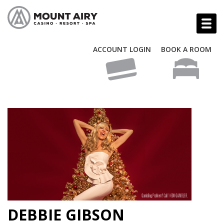
ACCOUNT LOGIN
BOOK A ROOM
DEBBIE GIBSON