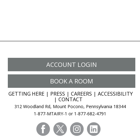
ACCOUNT LOGIN
BOOK A ROOM
GETTING HERE
PRESS
CAREERS
ACCESSIBILITY
CONTACT
312 Woodland Rd, Mount Pocono, Pennsylvania 18344
1-877-MTAIRY-1 or 1-877-682-4791
facebook
twitter
instagram
linkedin