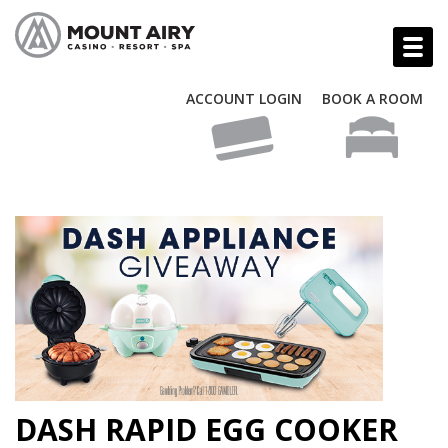
ACCOUNT LOGIN
BOOK A ROOM
DASH RAPID EGG COOKER