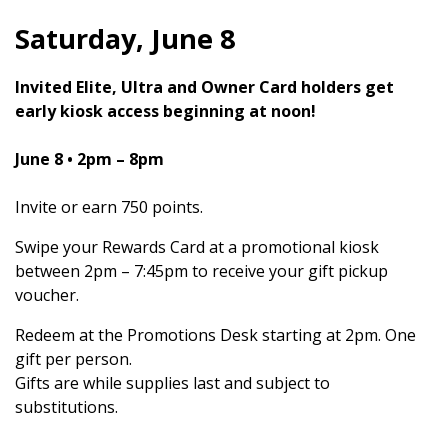
Saturday, June 8
Invited Elite, Ultra and Owner Card holders get
early kiosk access beginning at noon!
June 8
• 2pm – 8pm
Invite or earn 750 points.
Swipe your Rewards Card at a promotional kiosk
between 2pm – 7:45pm to receive your gift pickup
voucher.
Redeem at the Promotions Desk starting at 2pm. One
gift per person.
Gifts are while supplies last and subject to
substitutions.