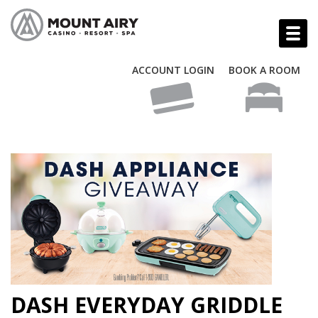
ACCOUNT LOGIN
BOOK A ROOM
DASH EVERYDAY GRIDDLE