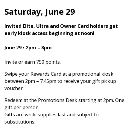
Saturday, June 29
Invited Elite, Ultra and Owner Card holders get
early kiosk access beginning at noon!
June 29
• 2pm – 8pm
Invite or earn 750 points.
Swipe your Rewards Card at a promotional kiosk
between 2pm – 7:45pm to receive your gift pickup
voucher.
Redeem at the Promotions Desk starting at 2pm. One
gift per person.
Gifts are while supplies last and subject to
substitutions.