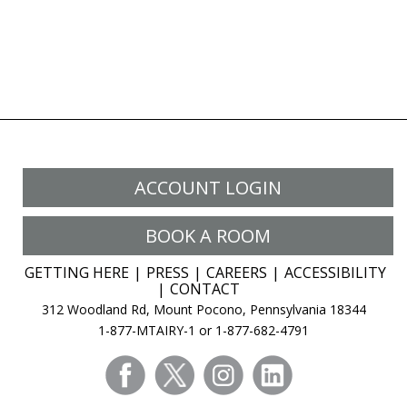
ACCOUNT LOGIN
BOOK A ROOM
GETTING HERE
PRESS
CAREERS
ACCESSIBILITY
CONTACT
312 Woodland Rd, Mount Pocono, Pennsylvania 18344
1-877-MTAIRY-1 or 1-877-682-4791
facebook
twitter
instagram
linkedin