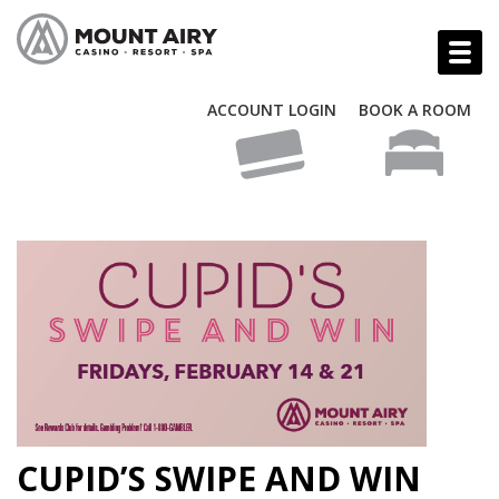
ACCOUNT LOGIN
BOOK A ROOM
CUPID’S SWIPE AND WIN