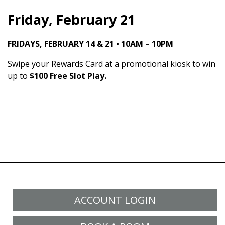
Friday, February 21
FRIDAYS, FEBRUARY 14 & 21 • 10AM – 10PM
Swipe your Rewards Card at a promotional kiosk to win
up to
$100 Free Slot Play.
ACCOUNT LOGIN