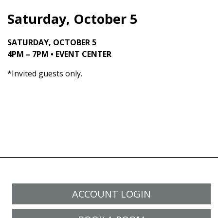
Saturday, October 5
SATURDAY, OCTOBER 5
4PM – 7PM • EVENT CENTER
*Invited guests only.
ACCOUNT LOGIN