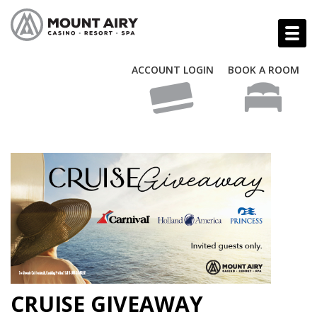
ACCOUNT LOGIN
BOOK A ROOM
CRUISE GIVEAWAY