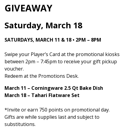
GIVEAWAY
Saturday, March 18
SATURDAYS, MARCH 11 & 18 • 2PM – 8PM
Swipe your Player’s Card at the promotional kiosks
between 2pm – 7:45pm to receive your gift pickup
voucher.
Redeem at the Promotions Desk.
March 11 – Corningware 2.5 Qt Bake Dish
March 18 – Tahari Flatware Set
*Invite or earn 750 points on promotional day.
Gifts are while supplies last and subject to
substitutions.