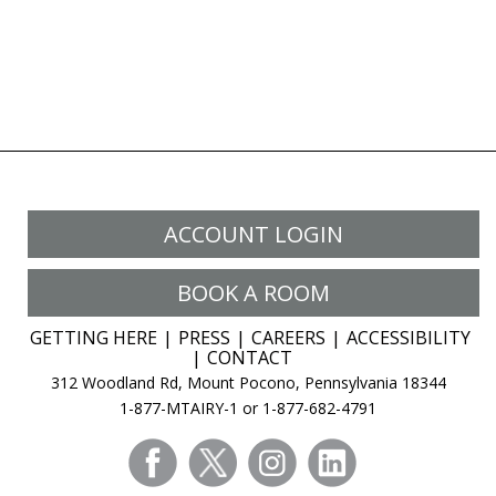
ACCOUNT LOGIN
BOOK A ROOM
GETTING HERE
PRESS
CAREERS
ACCESSIBILITY
CONTACT
312 Woodland Rd, Mount Pocono, Pennsylvania 18344
1-877-MTAIRY-1 or 1-877-682-4791
facebook
twitter
instagram
linkedin