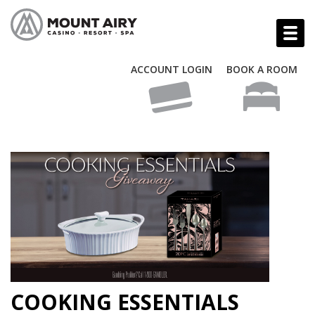
ACCOUNT LOGIN
BOOK A ROOM
COOKING ESSENTIALS