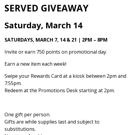
SERVED GIVEAWAY
Saturday, March 14
SATURDAYS, MARCH 7, 14 & 21 | 2PM – 8PM
Invite or earn 750 points on promotional day.
Earn a new item each week!
Swipe your Rewards Card at a kiosk between 2pm and
7:55pm.
Redeem at the Promotions Desk starting at 2pm.
One gift per person.
Gifts are while supplies last and subject to
substitutions.