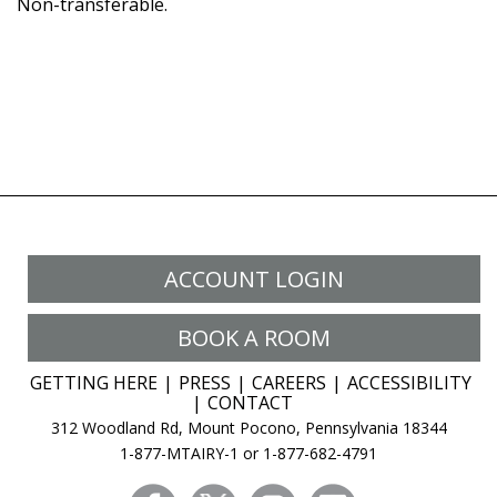
Non-transferable.
ACCOUNT LOGIN
BOOK A ROOM
GETTING HERE
PRESS
CAREERS
ACCESSIBILITY
CONTACT
312 Woodland Rd, Mount Pocono, Pennsylvania 18344
1-877-MTAIRY-1 or 1-877-682-4791