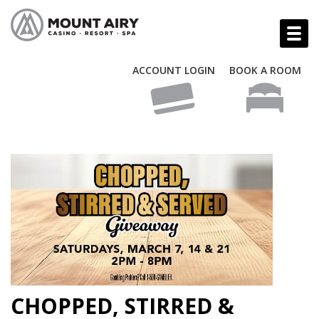
ACCOUNT LOGIN
BOOK A ROOM
CHOPPED, STIRRED &