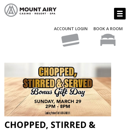
ACCOUNT LOGIN
BOOK A ROOM
CHOPPED, STIRRED &