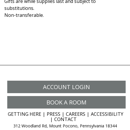
Gifts are while supplies last and subject to
substitutions.
Non-transferable.
ACCOUNT LOGIN
BOOK A ROOM
GETTING HERE
PRESS
CAREERS
ACCESSIBILITY
CONTACT
312 Woodland Rd, Mount Pocono, Pennsylvania 18344