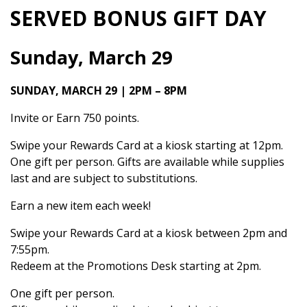
SERVED BONUS GIFT DAY
Sunday, March 29
SUNDAY, MARCH 29 | 2PM – 8PM
Invite or Earn 750 points.
Swipe your Rewards Card at a kiosk starting at 12pm.
One gift per person. Gifts are available while supplies
last and are subject to substitutions.
Earn a new item each week!
Swipe your Rewards Card at a kiosk between 2pm and
7:55pm.
Redeem at the Promotions Desk starting at 2pm.
One gift per person.