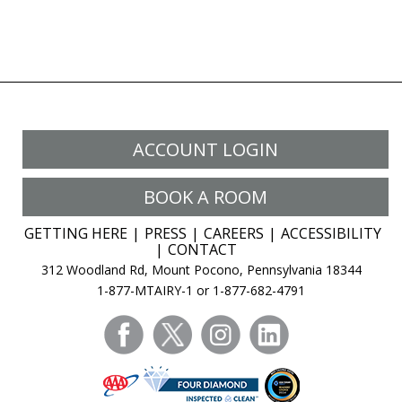
ACCOUNT LOGIN
BOOK A ROOM
GETTING HERE
PRESS
CAREERS
ACCESSIBILITY
CONTACT
312 Woodland Rd, Mount Pocono, Pennsylvania 18344
1-877-MTAIRY-1 or 1-877-682-4791
facebook
twitter
instagram
linkedin