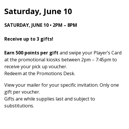
Saturday, June 10
SATURDAY, JUNE 10 • 2PM – 8PM
Receive up to 3 gifts!
Earn 500 points per gift
and swipe your Player’s Card
at the promotional kiosks between 2pm – 7:45pm to
receive your pick up voucher.
Redeem at the Promotions Desk.
View your mailer for your specific invitation. Only one
gift per voucher.
Gifts are while supplies last and subject to
substitutions.