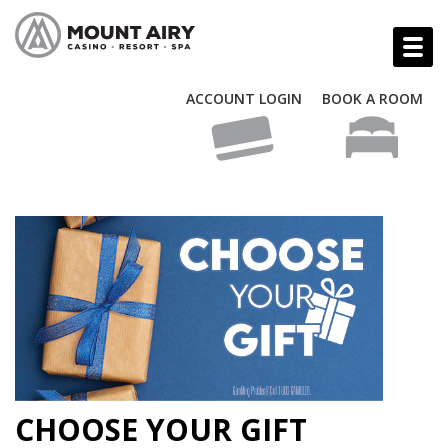
ACCOUNT LOGIN
BOOK A ROOM
CHOOSE YOUR GIFT