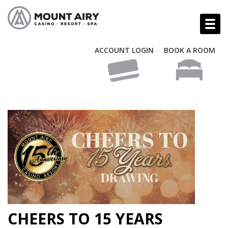
ACCOUNT LOGIN
BOOK A ROOM
CHEERS TO 15 YEARS