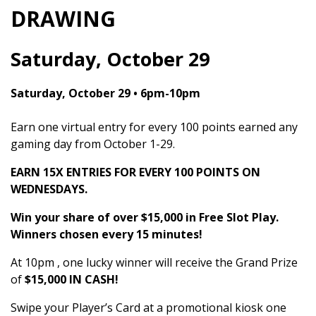
DRAWING
Saturday, October 29
Saturday, October 29 • 6pm-10pm
Earn one virtual entry for every 100 points earned any
gaming day from October 1-29.
EARN 15X ENTRIES FOR EVERY 100 POINTS ON
WEDNESDAYS.
Win your share of over $15,000 in Free Slot Play.
Winners chosen every 15 minutes!
At 10pm , one lucky winner will receive the Grand Prize
of
$15,000 IN CASH!
Swipe your Player’s Card at a promotional kiosk one