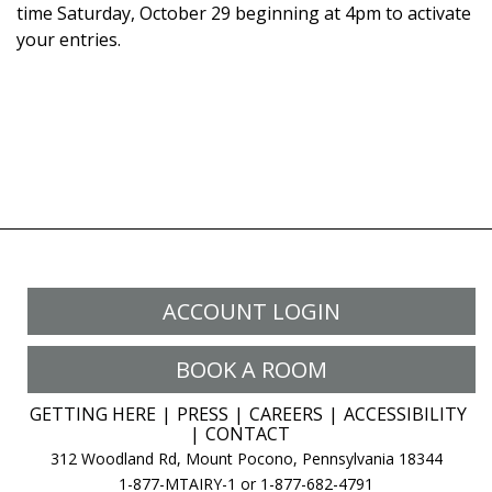
time Saturday, October 29 beginning at 4pm to activate
your entries.
ACCOUNT LOGIN
BOOK A ROOM
GETTING HERE
PRESS
CAREERS
ACCESSIBILITY
CONTACT
312 Woodland Rd, Mount Pocono, Pennsylvania 18344
1-877-MTAIRY-1 or 1-877-682-4791