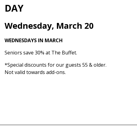
DAY
Wednesday, March 20
WEDNESDAYS IN MARCH
Seniors save 30% at The Buffet.
*Special discounts for our guests 55 & older.
Not valid towards add-ons.