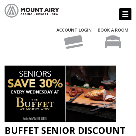
ACCOUNT LOGIN
BOOK A ROOM
BUFFET SENIOR DISCOUNT