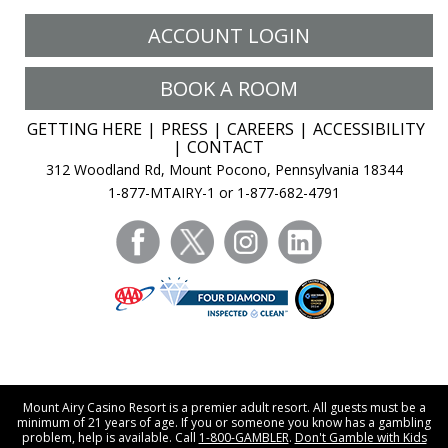
ACCOUNT LOGIN
BOOK A ROOM
GETTING HERE
PRESS
CAREERS
ACCESSIBILITY
CONTACT
312 Woodland Rd, Mount Pocono, Pennsylvania 18344
1-877-MTAIRY-1 or 1-877-682-4791
facebook
twitter
instagram
linkedin
Mount Airy Casino Resort is a premier adult resort. All guests must be a
minimum of 21 years of age. If you or someone you know has a gambling
problem, help is available. Call
1-800-GAMBLER
.
Don't Gamble with Kids