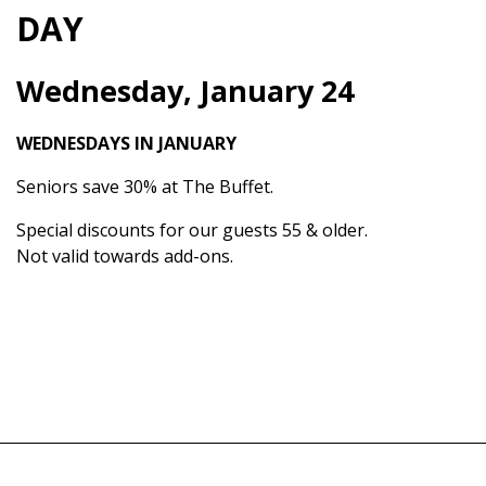
DAY
Wednesday, January 24
WEDNESDAYS IN JANUARY
Seniors save 30% at The Buffet.
Special discounts for our guests 55 & older.
Not valid towards add-ons.