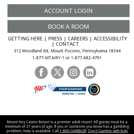
ACCOUNT LOGIN
BOOK A ROOM
GETTING HERE
PRESS
CAREERS
ACCESSIBILITY
CONTACT
312 Woodland Rd, Mount Pocono, Pennsylvania 18344
1-877-MTAIRY-1 or 1-877-682-4791
facebook
twitter
instagram
linkedin
Mount Airy Casino Resort is a premier adult resort. All guests must be a
minimum of 21 years of age. If you or someone you know has a gambling
problem, help is available. Call
1-800-GAMBLER
.
Don't Gamble with Kids