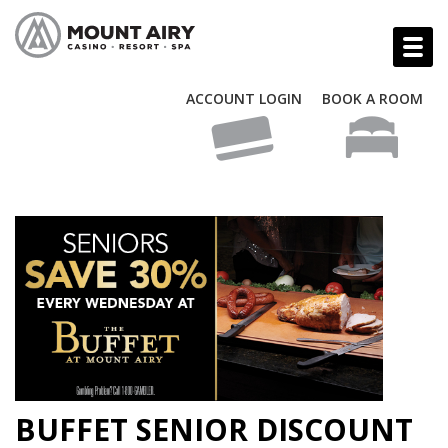
ACCOUNT LOGIN
BOOK A ROOM
BUFFET SENIOR DISCOUNT