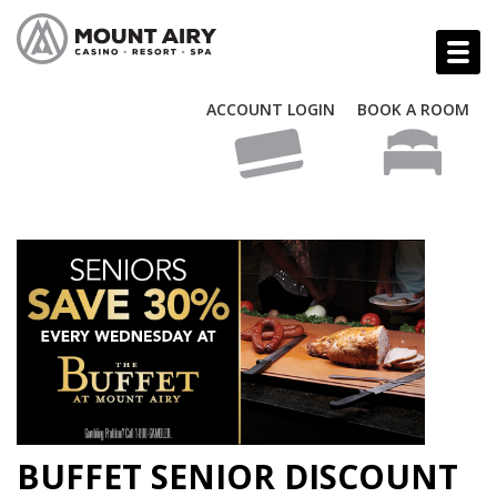
ACCOUNT LOGIN
BOOK A ROOM
BUFFET SENIOR DISCOUNT