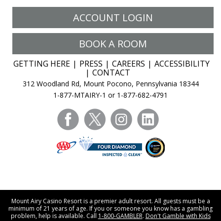
ACCOUNT LOGIN
BOOK A ROOM
GETTING HERE
PRESS
CAREERS
ACCESSIBILITY
CONTACT
312 Woodland Rd, Mount Pocono, Pennsylvania 18344
1-877-MTAIRY-1 or 1-877-682-4791
facebook
twitter
instagram
linkedin
Mount Airy Casino Resort is a premier adult resort. All guests must be a
minimum of 21 years of age. If you or someone you know has a gambling
problem, help is available. Call
1-800-GAMBLER
.
Don't Gamble with Kids