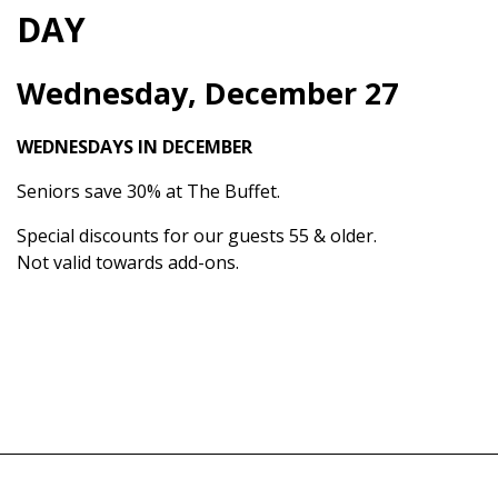
DAY
Wednesday, December 27
WEDNESDAYS IN DECEMBER
Seniors save 30% at The Buffet.
Special discounts for our guests 55 & older.
Not valid towards add-ons.