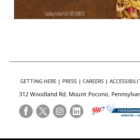
GETTING HERE
PRESS
CAREERS
ACCESSIBILI
312 Woodland Rd, Mount Pocono, Pennsylvan
facebook
twitter
instagram
linkedin