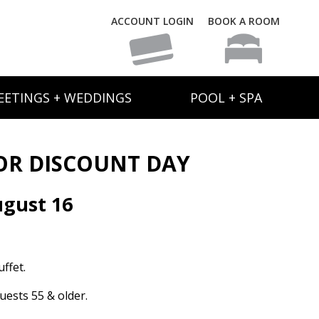
ACCOUNT LOGIN
BOOK A ROOM
EETINGS + WEDDINGS
POOL + SPA
OR DISCOUNT DAY
gust 16
ffet.
uests 55 & older.