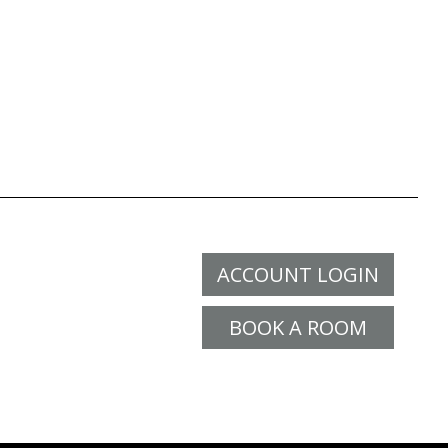
ACCOUNT LOGIN
BOOK A ROOM