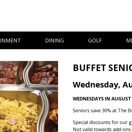
AINMENT
DINING
GOLF
M
BUFFET SENI
Wednesday, Au
WEDNESDAYS IN AUGUST
Seniors save 30% at The Bu
Special discounts for our g
Not valid towards add-ons.