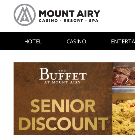
HOTEL
CASINO
ENTERT