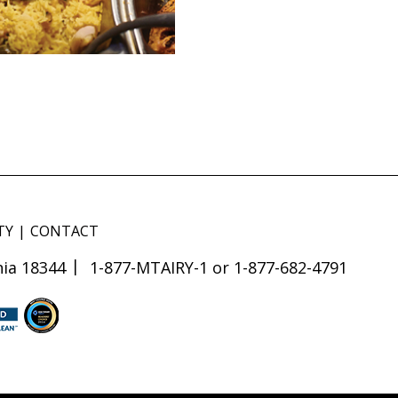
TY
CONTACT
ia 18344
1-877-MTAIRY-1 or 1-877-682-4791