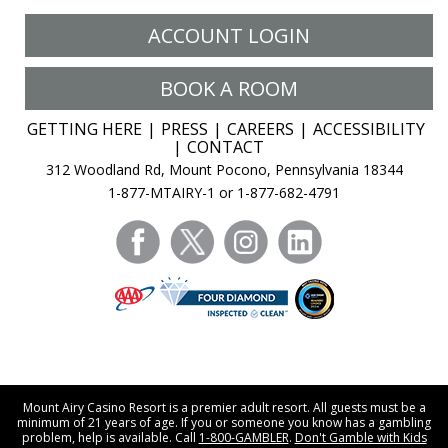
ACCOUNT LOGIN
BOOK A ROOM
GETTING HERE
PRESS
CAREERS
ACCESSIBILITY
CONTACT
312 Woodland Rd, Mount Pocono, Pennsylvania 18344
1-877-MTAIRY-1 or 1-877-682-4791
facebook
twitter
instagram
linkedin
Mount Airy Casino Resort is a premier adult resort. All guests must be a
minimum of 21 years of age. If you or someone you know has a gambling
problem, help is available. Call
1-800-GAMBLER
.
Don't Gamble with Kids