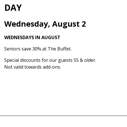
DAY
Wednesday, August 2
WEDNESDAYS IN AUGUST
Seniors save 30% at The Buffet.
Special discounts for our guests 55 & older.
Not valid towards add-ons.