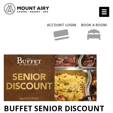
ACCOUNT LOGIN
BOOK A ROOM
BUFFET SENIOR DISCOUNT