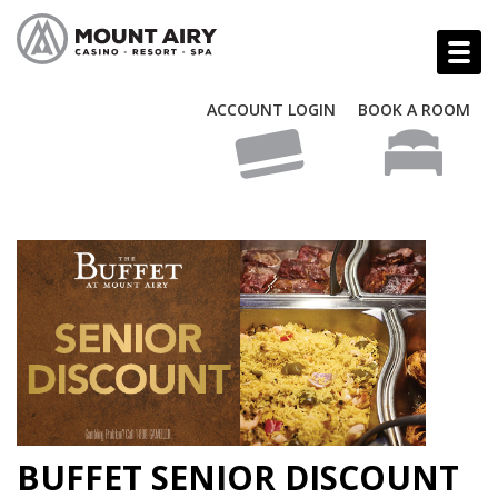
ACCOUNT LOGIN
BOOK A ROOM
BUFFET SENIOR DISCOUNT