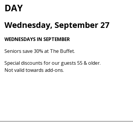
DAY
Wednesday, September 27
WEDNESDAYS IN SEPTEMBER
Seniors save 30% at The Buffet.
Special discounts for our guests 55 & older.
Not valid towards add-ons.