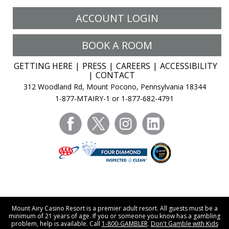
ACCOUNT LOGIN
BOOK A ROOM
GETTING HERE
PRESS
CAREERS
ACCESSIBILITY
CONTACT
312 Woodland Rd, Mount Pocono, Pennsylvania 18344
1-877-MTAIRY-1 or 1-877-682-4791
facebook
twitter
instagram
linkedin
Mount Airy Casino Resort is a premier adult resort. All guests must be a
minimum of 21 years of age. If you or someone you know has a gambling
problem, help is available. Call
1-800-GAMBLER
.
Don't Gamble with Kids