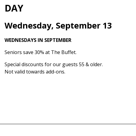
DAY
Wednesday, September 13
WEDNESDAYS IN SEPTEMBER
Seniors save 30% at The Buffet.
Special discounts for our guests 55 & older.
Not valid towards add-ons.