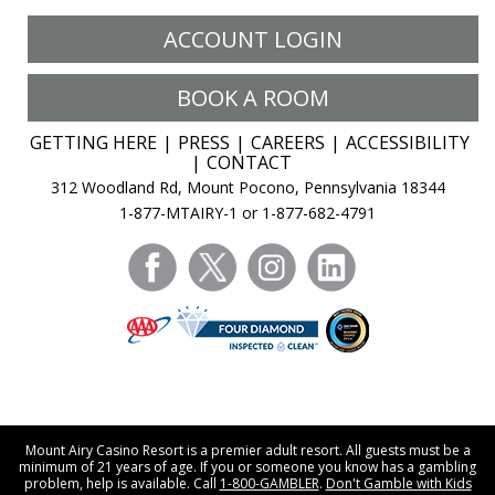
ACCOUNT LOGIN
BOOK A ROOM
GETTING HERE
PRESS
CAREERS
ACCESSIBILITY
CONTACT
312 Woodland Rd, Mount Pocono, Pennsylvania 18344
1-877-MTAIRY-1 or 1-877-682-4791
facebook
twitter
instagram
linkedin
Mount Airy Casino Resort is a premier adult resort. All guests must be a
minimum of 21 years of age. If you or someone you know has a gambling
problem, help is available. Call
1-800-GAMBLER
.
Don't Gamble with Kids