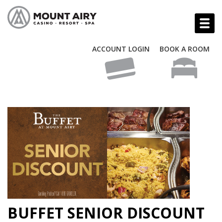
ACCOUNT LOGIN
BOOK A ROOM
BUFFET SENIOR DISCOUNT