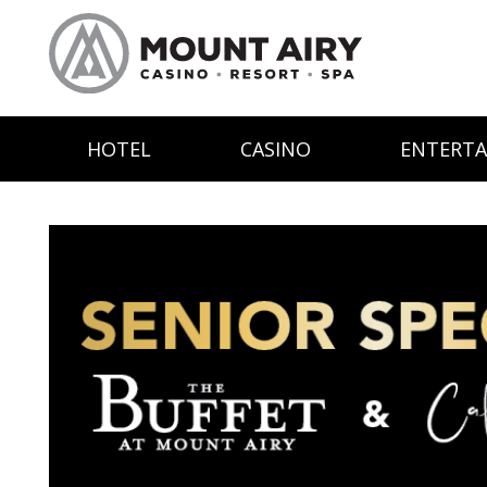
HOTEL
CASINO
ENTERT