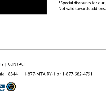
*Special discounts for our 
Not valid towards add-ons
TY
CONTACT
ia 18344
1-877-MTAIRY-1 or 1-877-682-4791