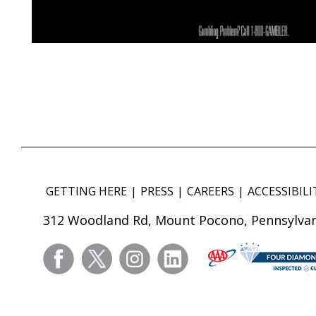
GETTING HERE
PRESS
CAREERS
ACCESSIBILI
312 Woodland Rd, Mount Pocono, Pennsylvan
facebook
twitter
instagram
linkedin