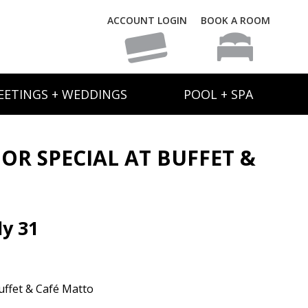
ACCOUNT LOGIN
BOOK A ROOM
EETINGS + WEDDINGS
POOL + SPA
IOR SPECIAL AT BUFFET &
y 31
uffet & Café Matto