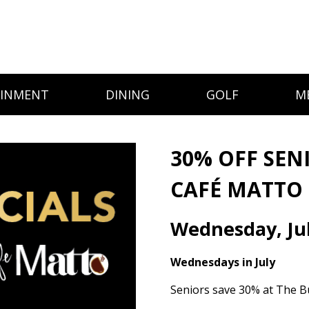
AINMENT
DINING
GOLF
M
30% OFF SEN
CAFÉ MATTO
Wednesday, Jul
Wednesdays in July
Seniors save 30% at The B