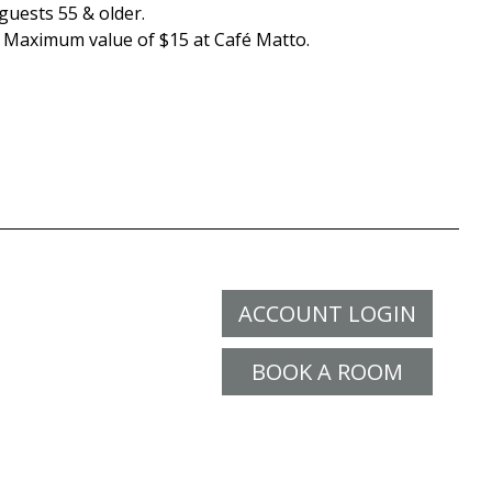
guests 55 & older.
. Maximum value of $15 at Café Matto.
ACCOUNT LOGIN
BOOK A ROOM