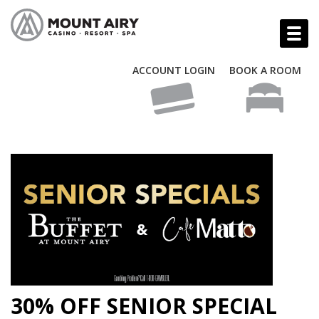
ACCOUNT LOGIN
BOOK A ROOM
30% OFF SENIOR SPECIAL