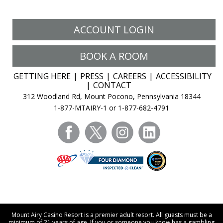
ACCOUNT LOGIN
BOOK A ROOM
GETTING HERE
PRESS
CAREERS
ACCESSIBILITY
CONTACT
312 Woodland Rd, Mount Pocono, Pennsylvania 18344
1-877-MTAIRY-1 or 1-877-682-4791
facebook
twitter
instagram
linkedin
Mount Airy Casino Resort is a premier adult resort. All guests must be a
minimum of 21 years of age. If you or someone you know has a gambling