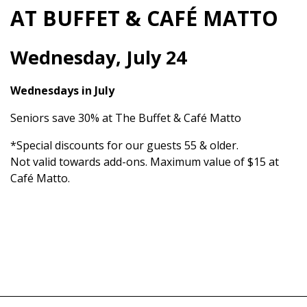
AT BUFFET & CAFÉ MATTO
Wednesday, July 24
Wednesdays in July
Seniors save 30% at The Buffet & Café Matto
*Special discounts for our guests 55 & older.
Not valid towards add-ons. Maximum value of $15 at
Café Matto.