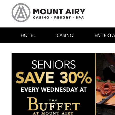
HOTEL
CASINO
ENTERT