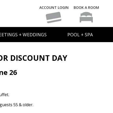
ACCOUNT LOGIN
BOOK A ROOM
EETINGS + WEDDINGS
POOL + SPA
OR DISCOUNT DAY
ne 26
ffet.
guests 55 & older.