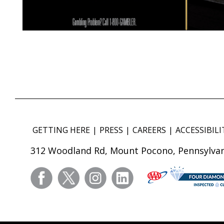
GETTING HERE
PRESS
CAREERS
ACCESSIBILI
312 Woodland Rd, Mount Pocono, Pennsylvan
facebook
twitter
instagram
linkedin