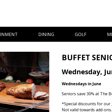
AINMENT
DINING
GOLF
M
BUFFET SENI
Wednesday, Ju
Wednesdays in June
Seniors save 30% at The Bu
*Special discounts for our 
Not valid towards add-ons.