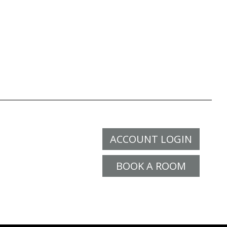
ACCOUNT LOGIN
BOOK A ROOM