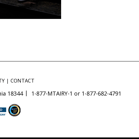
TY
CONTACT
ia 18344
1-877-MTAIRY-1 or 1-877-682-4791