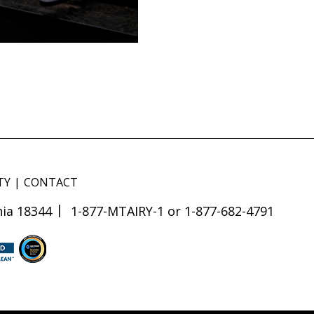
TY
CONTACT
ia 18344
1-877-MTAIRY-1 or 1-877-682-4791