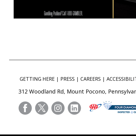
GETTING HERE
PRESS
CAREERS
ACCESSIBILI
312 Woodland Rd, Mount Pocono, Pennsylvan
facebook
twitter
instagram
linkedin