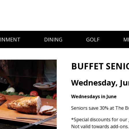
AINMENT
DINING
GOLF
M
BUFFET SENI
Wednesday, Ju
Wednesdays in June
Seniors save 30% at The Bu
*Special discounts for our 
Not valid towards add-ons.