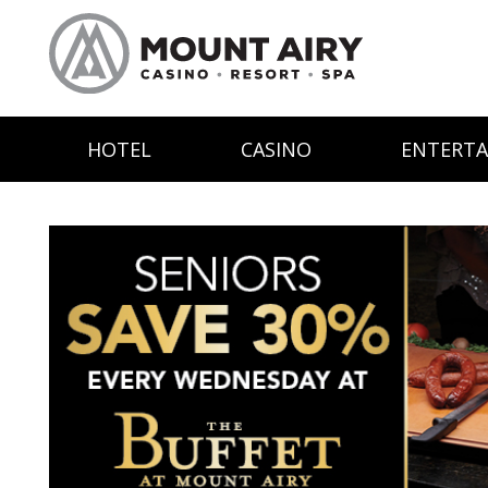
HOTEL
CASINO
ENTERT