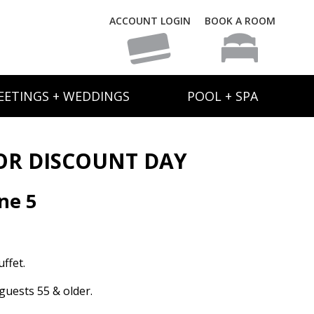
ACCOUNT LOGIN
BOOK A ROOM
EETINGS + WEDDINGS
POOL + SPA
OR DISCOUNT DAY
ne 5
ffet.
guests 55 & older.