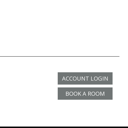
ACCOUNT LOGIN
BOOK A ROOM