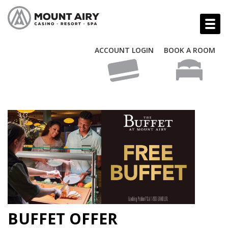
ACCOUNT LOGIN
BOOK A ROOM
BUFFET OFFER