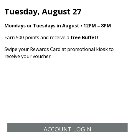
Tuesday, August 27
Mondays or Tuesdays in August • 12PM – 8PM
Earn 500 points and receive a
free Buffet!
Swipe your Rewards Card at promotional kiosk to
receive your voucher.
ACCOUNT LOGIN