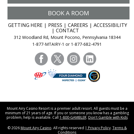
BOOK A ROOM
GETTING HERE
PRESS
CAREERS
ACCESSIBILITY
CONTACT
312 Woodland Rd, Mount Pocono, Pennsylvania 18344
1-877-MTAIRY-1 or 1-877-682-4791
facebook
twitter
instagram
linkedin
Mount Airy Casino Resort is a premier adult resort. All guests must be a
minimum of 21 years of age. If you or someone you know has a gambling
problem, help is available. Call
1-800-GAMBLER
.
Don't Gamble with Kids
© 2026
Mount Airy Casino
. All rights reserved |
Privacy Policy
.
Terms &
Conditions