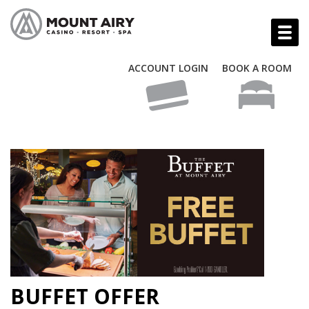
ACCOUNT LOGIN
BOOK A ROOM
BUFFET OFFER