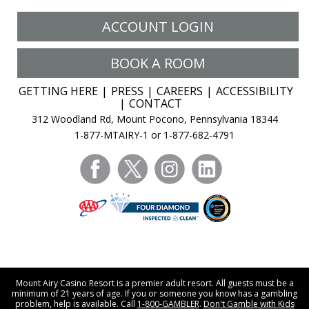
ACCOUNT LOGIN
BOOK A ROOM
GETTING HERE
PRESS
CAREERS
ACCESSIBILITY
CONTACT
312 Woodland Rd, Mount Pocono, Pennsylvania 18344
1-877-MTAIRY-1 or 1-877-682-4791
facebook
twitter
instagram
linkedin
Mount Airy Casino Resort is a premier adult resort. All guests must be a
minimum of 21 years of age. If you or someone you know has a gambling
problem, help is available. Call
1-800-GAMBLER
.
Don't Gamble with Kids