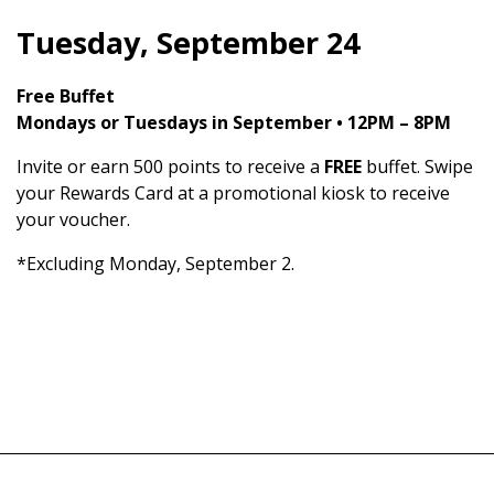
Tuesday, September 24
Free Buffet
Mondays or Tuesdays in September • 12PM – 8PM
Invite or earn 500 points to receive a
FREE
buffet. Swipe
your Rewards Card at a promotional kiosk to receive
your voucher.
*Excluding Monday, September 2.