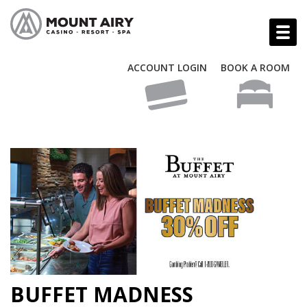
ACCOUNT LOGIN
BOOK A ROOM
BUFFET MADNESS