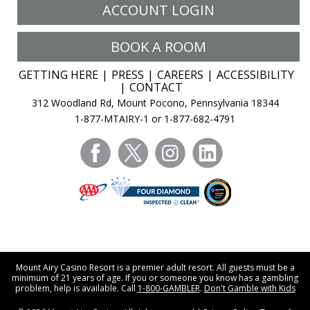
ACCOUNT LOGIN
BOOK A ROOM
GETTING HERE
PRESS
CAREERS
ACCESSIBILITY
CONTACT
312 Woodland Rd, Mount Pocono, Pennsylvania 18344
1-877-MTAIRY-1 or 1-877-682-4791
facebook
twitter
instagram
linkedin
Mount Airy Casino Resort is a premier adult resort. All guests must be a
minimum of 21 years of age. If you or someone you know has a gambling
problem, help is available. Call
1-800-GAMBLER
.
Don't Gamble with Kids