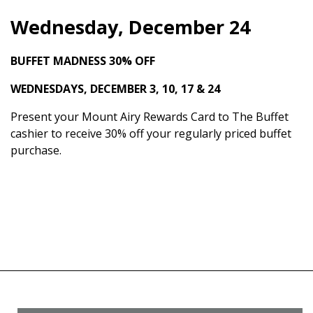
Wednesday, December 24
BUFFET MADNESS
30% OFF
WEDNESDAYS, DECEMBER 3, 10, 17 & 24
Present your Mount Airy Rewards Card to The Buffet
cashier to receive 30% off your regularly priced buffet
purchase.