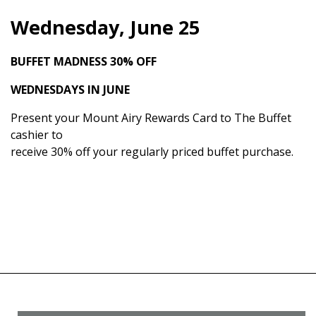
Wednesday, June 25
BUFFET MADNESS
30% OFF
WEDNESDAYS IN JUNE
Present your Mount Airy Rewards Card to The Buffet
cashier to
receive 30% off your regularly priced buffet purchase.