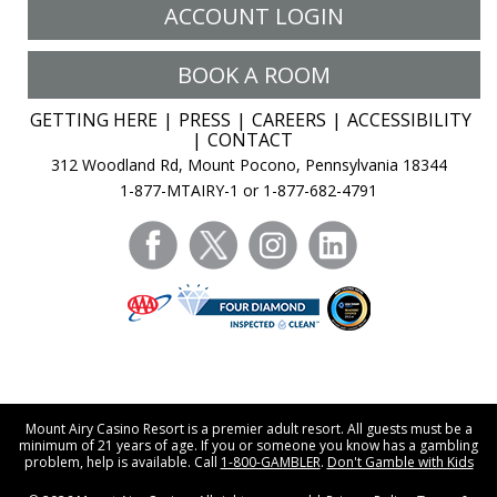
ACCOUNT LOGIN
BOOK A ROOM
GETTING HERE
PRESS
CAREERS
ACCESSIBILITY
CONTACT
312 Woodland Rd, Mount Pocono, Pennsylvania 18344
1-877-MTAIRY-1 or 1-877-682-4791
facebook
twitter
instagram
linkedin
Mount Airy Casino Resort is a premier adult resort. All guests must be a
minimum of 21 years of age. If you or someone you know has a gambling
problem, help is available. Call
1-800-GAMBLER
.
Don't Gamble with Kids