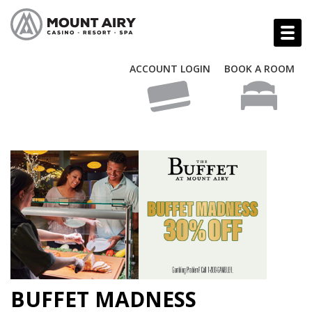
ACCOUNT LOGIN
BOOK A ROOM
BUFFET MADNESS