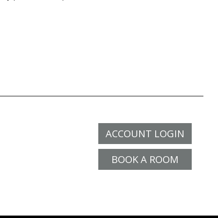
ACCOUNT LOGIN
BOOK A ROOM