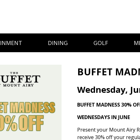
AINMENT
DINING
GOLF
M
BUFFET MAD
Wednesday, Ju
BUFFET MADNESS
30% OF
WEDNESDAYS IN JUNE
Present your Mount Airy R
receive 30% off your regula