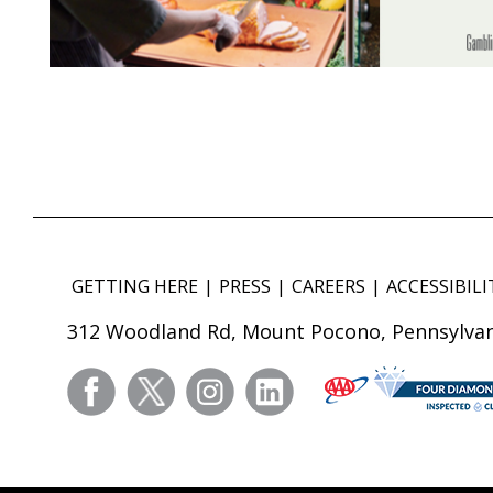
GETTING HERE
PRESS
CAREERS
ACCESSIBILI
312 Woodland Rd, Mount Pocono, Pennsylvan
facebook
twitter
instagram
linkedin