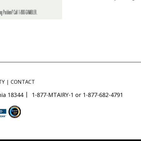
TY
CONTACT
ia 18344
1-877-MTAIRY-1 or 1-877-682-4791