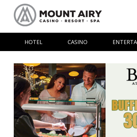
HOTEL
CASINO
ENTERT