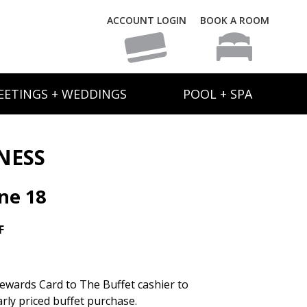
ACCOUNT LOGIN
BOOK A ROOM
EETINGS + WEDDINGS
POOL + SPA
NESS
ne 18
F
ewards Card to The Buffet cashier to
rly priced buffet purchase.