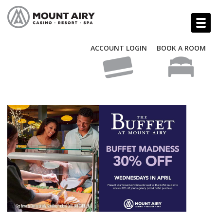
ACCOUNT LOGIN
BOOK A ROOM