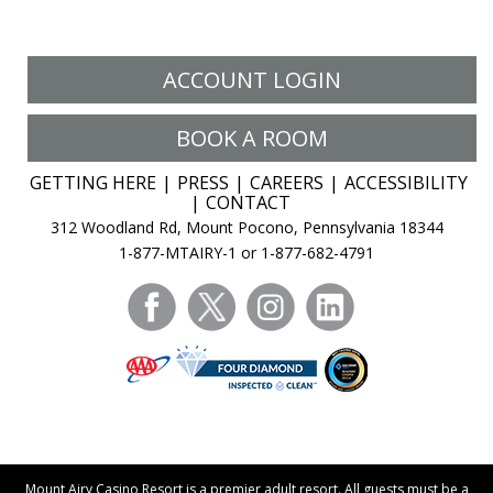
ACCOUNT LOGIN
BOOK A ROOM
GETTING HERE
PRESS
CAREERS
ACCESSIBILITY
CONTACT
312 Woodland Rd, Mount Pocono, Pennsylvania 18344
1-877-MTAIRY-1 or 1-877-682-4791
facebook
twitter
instagram
linkedin
Mount Airy Casino Resort is a premier adult resort. All guests must be a