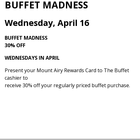
BUFFET MADNESS
Wednesday, April 16
BUFFET MADNESS
30% OFF
WEDNESDAYS IN APRIL
Present your Mount Airy Rewards Card to The Buffet
cashier to
receive 30% off your regularly priced buffet purchase.