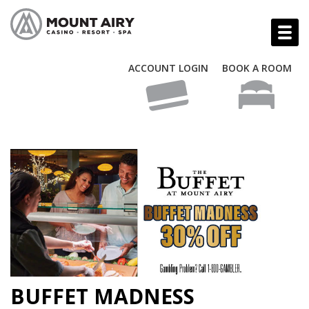
ACCOUNT LOGIN
BOOK A ROOM
BUFFET MADNESS