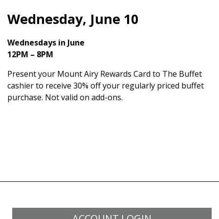
Wednesday, June 10
Wednesdays in June
12PM – 8PM
Present your Mount Airy Rewards Card to The Buffet
cashier to receive 30% off your regularly priced buffet
purchase. Not valid on add-ons.
ACCOUNT LOGIN