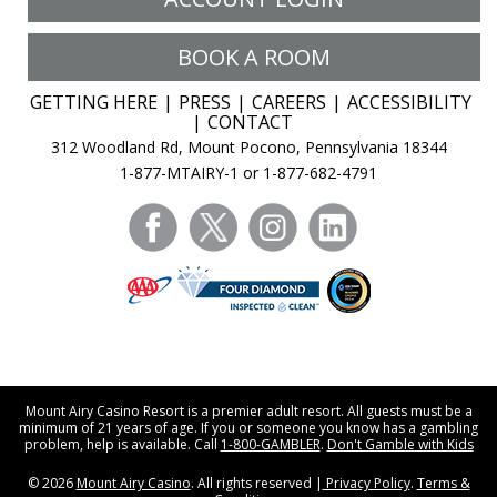
BOOK A ROOM
GETTING HERE
PRESS
CAREERS
ACCESSIBILITY
CONTACT
312 Woodland Rd, Mount Pocono, Pennsylvania 18344
1-877-MTAIRY-1 or 1-877-682-4791
facebook
twitter
instagram
linkedin
Mount Airy Casino Resort is a premier adult resort. All guests must be a
minimum of 21 years of age. If you or someone you know has a gambling
problem, help is available. Call
1-800-GAMBLER
.
Don't Gamble with Kids
© 2026
Mount Airy Casino
. All rights reserved |
Privacy Policy
.
Terms &