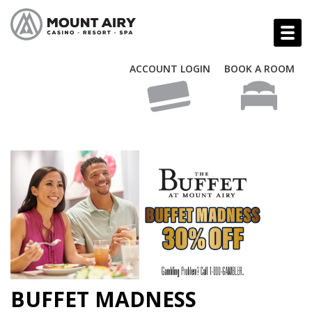
ACCOUNT LOGIN
BOOK A ROOM
BUFFET MADNESS