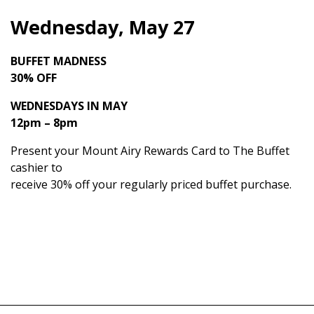
Wednesday, May 27
BUFFET MADNESS
30% OFF
WEDNESDAYS IN MAY
12pm – 8pm
Present your Mount Airy Rewards Card to The Buffet
cashier to
receive 30% off your regularly priced buffet purchase.