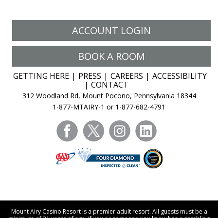
ACCOUNT LOGIN
BOOK A ROOM
GETTING HERE
PRESS
CAREERS
ACCESSIBILITY
CONTACT
312 Woodland Rd, Mount Pocono, Pennsylvania 18344
1-877-MTAIRY-1 or 1-877-682-4791
facebook
twitter
instagram
linkedin
Mount Airy Casino Resort is a premier adult resort. All guests must be a