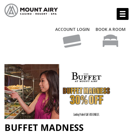
ACCOUNT LOGIN
BOOK A ROOM
BUFFET MADNESS