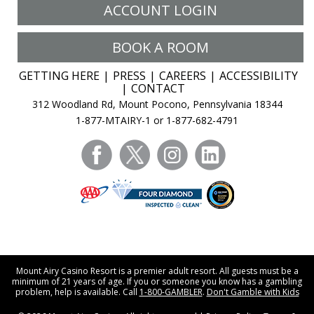
ACCOUNT LOGIN
BOOK A ROOM
GETTING HERE
PRESS
CAREERS
ACCESSIBILITY
CONTACT
312 Woodland Rd, Mount Pocono, Pennsylvania 18344
1-877-MTAIRY-1 or 1-877-682-4791
facebook
twitter
instagram
linkedin
Mount Airy Casino Resort is a premier adult resort. All guests must be a
minimum of 21 years of age. If you or someone you know has a gambling
problem, help is available. Call
1-800-GAMBLER
.
Don't Gamble with Kids