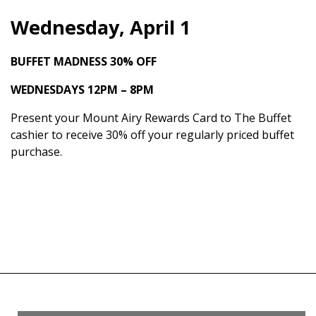
Wednesday, April 1
BUFFET MADNESS
30% OFF
WEDNESDAYS 12PM – 8PM
Present your Mount Airy Rewards Card to The Buffet
cashier to receive 30% off your regularly priced buffet
purchase.